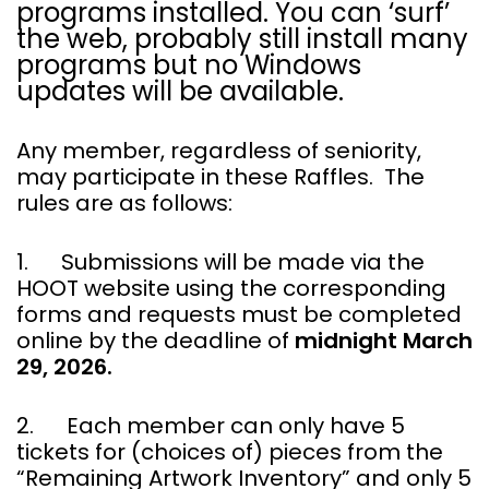
programs installed. You can ‘surf’
the web, probably still install many
programs but no Windows
updates will be available.
Any member, regardless of seniority,
may participate in these Raffles. The
rules are as follows:
1. Submissions will be made via the
HOOT website using the corresponding
forms and requests must be completed
online by the deadline of
midnight March
29, 2026.
2. Each member can only have 5
tickets for (choices of) pieces from the
“Remaining Artwork Inventory” and only 5