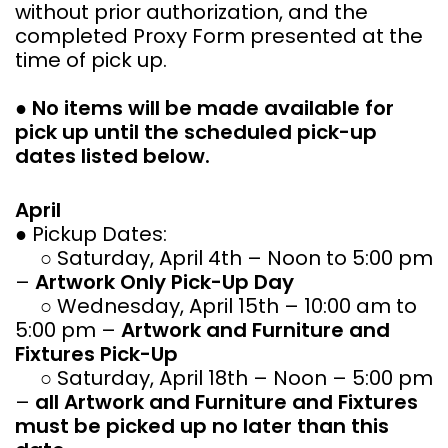
without prior authorization, and the
completed Proxy Form presented at the
time of pick up.
●
No items will be made available for
pick up until the scheduled pick-up
dates listed below.
April
● Pickup Dates:
○ Saturday, April 4th – Noon to 5:00 pm
–
Artwork Only Pick-Up Day
○ Wednesday, April 15th – 10:00 am to
5:00 pm –
Artwork and Furniture and
Fixtures Pick-Up
○ Saturday, April 18th – Noon – 5:00 pm
–
all Artwork and Furniture and Fixtures
must be picked up no later than this