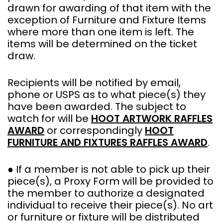
drawn for awarding of that item with the
exception of Furniture and Fixture Items
where more than one item is left. The
items will be determined on the ticket
draw.
Recipients will be notified by email,
phone or USPS as to what piece(s) they
have been awarded. The subject to
watch for will be
HOOT ARTWORK RAFFLES
AWARD
or correspondingly
HOOT
FURNITURE AND FIXTURES RAFFLES AWARD
.
● If a member is not able to pick up their
piece(s), a Proxy Form will be provided to
the member to authorize a designated
individual to receive their piece(s). No art
or furniture or fixture will be distributed