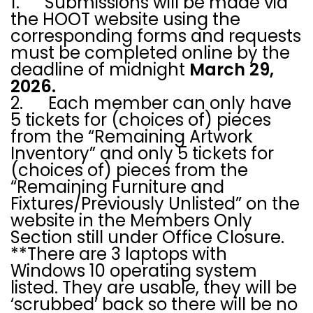
1. Submissions will be made via
the HOOT website using the
corresponding forms and requests
must be completed online by the
deadline of midnight
March 29,
2026.
2. Each member can only have
5 tickets for (choices of) pieces
from the “Remaining Artwork
Inventory” and only 5 tickets for
(choices of) pieces from the
“Remaining Furniture and
Fixtures/Previously Unlisted” on the
website in the Members Only
Section still under Office Closure.
**There are 3 laptops with
Windows 10 operating system
listed. They are usable, they will be
‘scrubbed’ back so there will be no