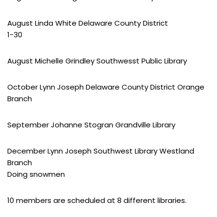
August Linda White Delaware County District
1-30
August Michelle Grindley Southwesst Public Library
October Lynn Joseph Delaware County District Orange
Branch
September Johanne Stogran Grandville Library
December Lynn Joseph Southwest Library Westland
Branch
Doing snowmen
10 members are scheduled at 8 different libraries.