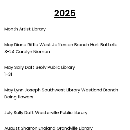
2025
Month Artist Library
May Diane Riffle West Jefferson Branch Hurt Battelle
3-24 Carolyn Nieman
May Sally Daft Bexly Public Library
1-31
May Lynn Joseph Southwest Library Westland Branch
Doing flowers
July Sally Daft Westerville Public Library
August Sharron England Grandville Library