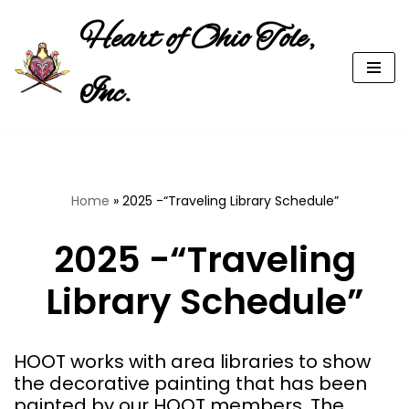
Heart of Ohio Tole,
Skip
to
Inc.
content
Home
»
2025 -“Traveling Library Schedule”
2025 -“Traveling
Library Schedule”
HOOT works with area libraries to show
the decorative painting that has been
painted by our HOOT members. The