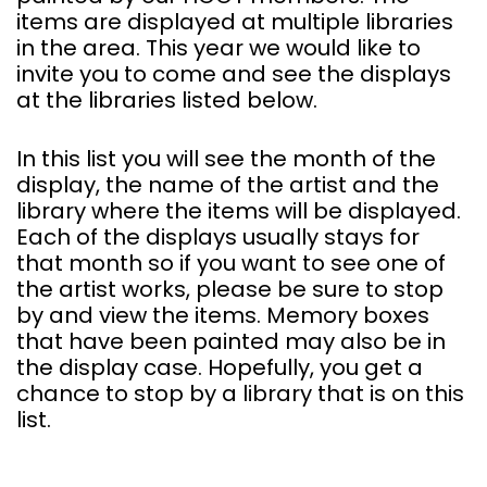
items are displayed at multiple libraries
in the area. This year we would like to
invite you to come and see the displays
at the libraries listed below.
In this list you will see the month of the
display, the name of the artist and the
library where the items will be displayed.
Each of the displays usually stays for
that month so if you want to see one of
the artist works, please be sure to stop
by and view the items. Memory boxes
that have been painted may also be in
the display case. Hopefully, you get a
chance to stop by a library that is on this
list.