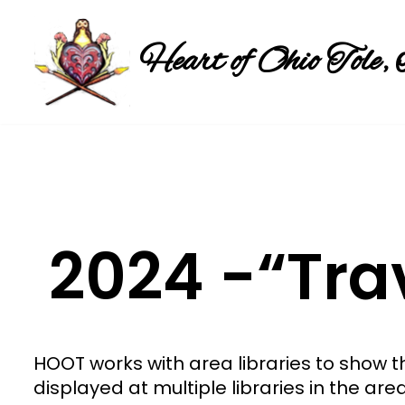
Heart of Ohio Tole, 
Skip
to
content
2024 -“Tra
HOOT works with area libraries to show 
displayed at multiple libraries in the are