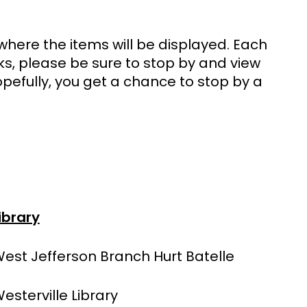
y where the items will be displayed. Each
rks, please be sure to stop by and view
pefully, you get a chance to stop by a
ibrary
est Jefferson Branch Hurt Batelle
esterville Library