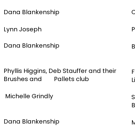
Dana Blankenship
C
Lynn Joseph
P
Dana Blankenship
B
Phyllis Higgins, Deb Stauffer and their
F
Brushes and Pallets club
L
Michelle Grindly
S
B
Dana Blankenship
M