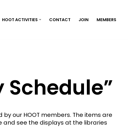
HOOT ACTIVITIES
CONTACT
JOIN
MEMBERS
y Schedule”
ted by our HOOT members. The items are
e and see the displays at the libraries