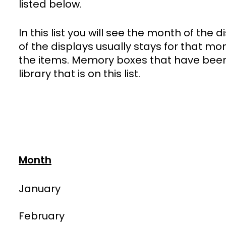
listed below.
In this list you will see the month of the
of the displays usually stays for that mo
the items. Memory boxes that have been 
library that is on this list.
Month
January
February