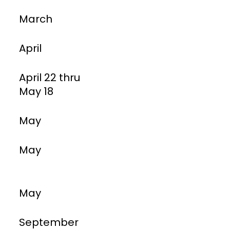
March
April
April 22 thru
May 18
May
May
May
September