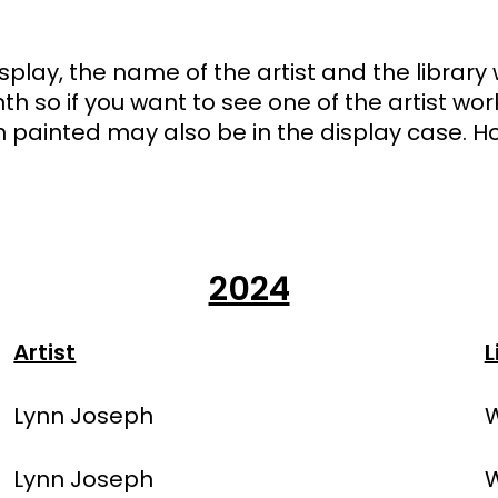
 display, the name of the artist and the librar
nth so if you want to see one of the artist wo
painted may also be in the display case. Ho
2024
Artist
L
Lynn Joseph
W
Lynn Joseph
W