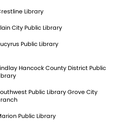
restline Library
lain City Public Library
ucyrus Public Library
indlay Hancock County District Public
ibrary
outhwest Public Library Grove City
ranch
arion Public Library