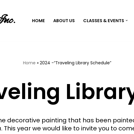
Inc.
HOME
ABOUT US
CLASSES & EVENTS
Home
»
2024 -“Traveling Library Schedule”
veling Librar
the decorative painting that has been pain
a. This year we would like to invite you to com